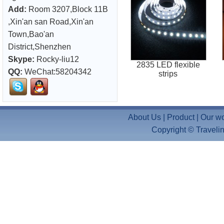
Add:
Room 3207,Block 11B
,Xin'an san Road,Xin'an
Town,Bao'an
District,Shenzhen
Skype:
Rocky-liu12
2835 LED flexible
QQ:
WeChat:58204342
strips
About Us
|
Product
|
Our w
Copyright ©
Travelin