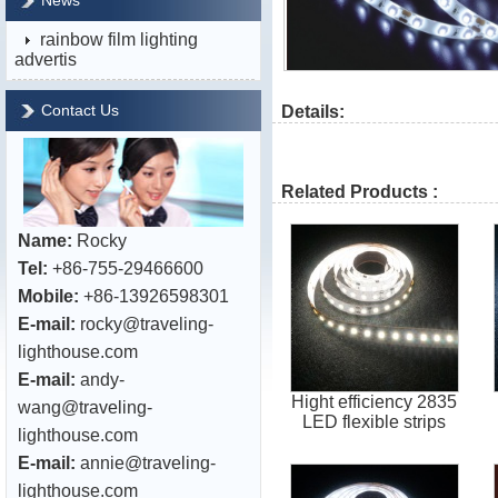
News
rainbow film lighting
advertis
Contact Us
Details:
Related Products :
Name:
Rocky
Tel:
+86-755-29466600
Mobile:
+86-13926598301
E-mail:
rocky@traveling-
lighthouse.com
E-mail:
andy-
Hight efficiency 2835
wang@traveling-
LED flexible strips
lighthouse.com
E-mail:
annie@traveling-
lighthouse.com