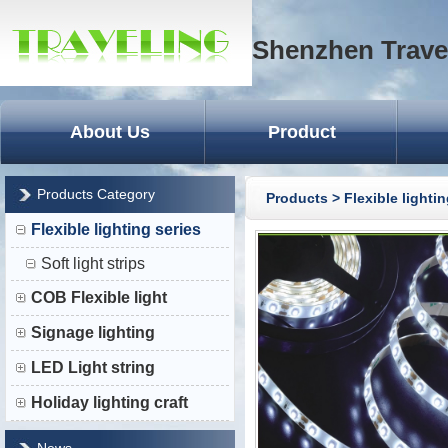
Shenzhen Trave
About Us
Product
Products Category
Products
>
Flexible lightin
Flexible lighting series
Soft light strips
COB Flexible light
Signage lighting
LED Light string
Holiday lighting craft